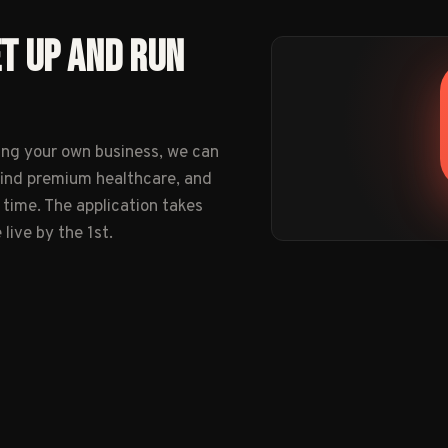
ET UP AND RUN
ing your own business, we can
find premium healthcare, and
 time. The application takes
ive by the 1st.