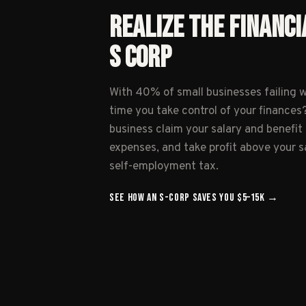
REALIZE THE FINANCI
S CORP
With 40% of small businesses failing wit
time you take control of your finances?
business claim your salary and benefi
expenses, and take profit above your sa
self-employment tax.
SEE HOW AN S-CORP SAVES YOU
$5–15K
→