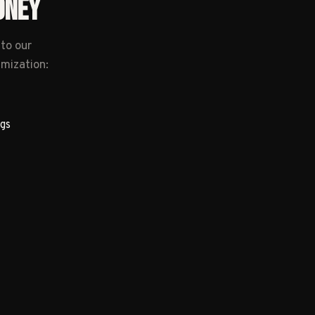
ONEY
to our
imization:
gs