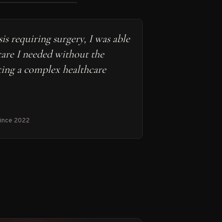
is requiring surgery, I was able
care I needed without the
ting a complex healthcare
since 2022