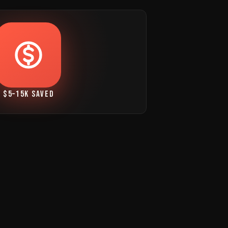
$5–15K SAVED