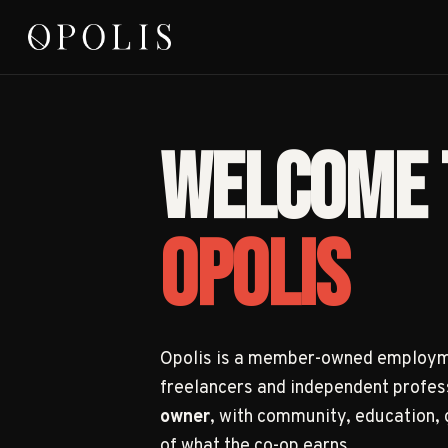
WELCOME 
OPOLIS
Opolis is a member-owned employme
freelancers and independent profes
owner
, with community, education,
of what the co-op earns.