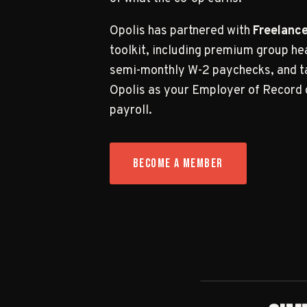
Opolis has partnered with
Freelance
toolkit, including premium group he
semi-monthly W-2 paychecks, and ta
Opolis as your Employer of Record 
payroll.
BECOME A MEMBER
DISCOVER OPOLIS