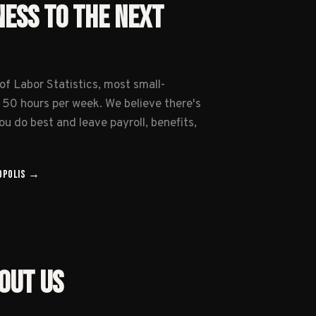
NESS TO THE NEXT
of Labor Statistics, most small-
 50 hours per week. We believe there's
u do best and leave payroll, benefits,
OPOLIS
→
OUT US