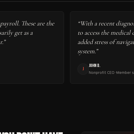
payroll. These are the
“
With a recent diagnos
arily get as a
to access the medical 
r.
”
added stress of naviga
system.
”
JOHN D.
J
Nonprofit CEO · Member 