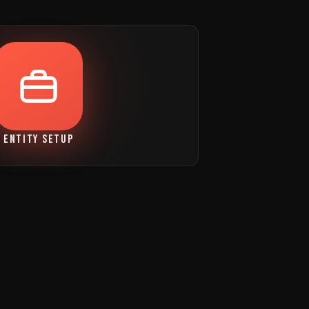
ENTITY SETUP