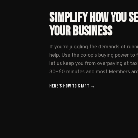
SIMPLIFY HOW YOU S
YOUR BUSINESS
If you're juggling the demands of runn
help. Use the co-op's buying power to 
let us keep you from overpaying at tax
30–60 minutes and most Members are l
HERE'S HOW TO
START
→