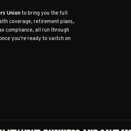
BUILT
rs Union
to bring you the full
alth coverage, retirement plans,
x compliance, all run through
once you're ready to switch on